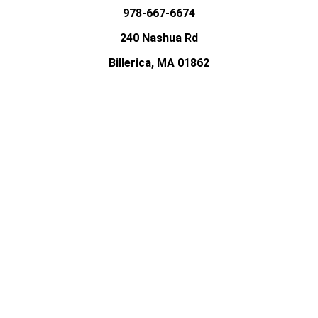
978-667-6674
240 Nashua Rd
Billerica, MA 01862