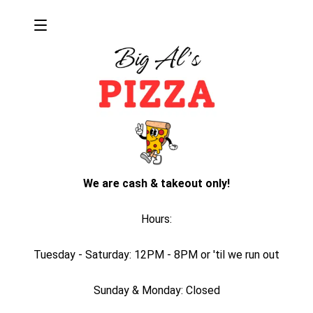
We are cash & takeout only!
Hours:
Tuesday - Saturday: 12PM - 8PM or 'til we run out
Sunday & Monday: Closed